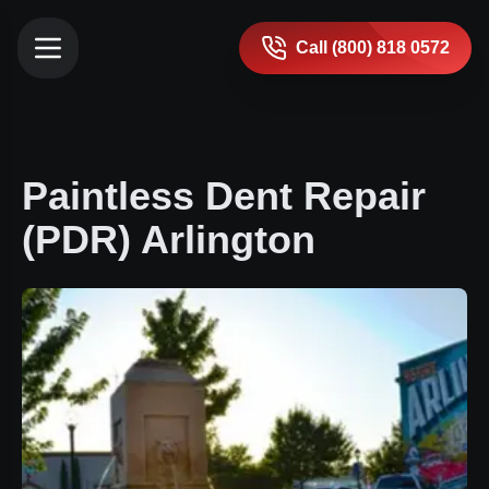
Call (800) 818 0572
Paintless Dent Repair
(PDR) Arlington