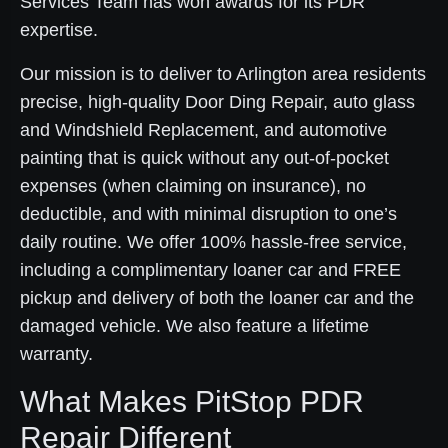
Services Team has won awards for its PDR
expertise.
Our mission is to deliver to Arlington area residents
precise, high-quality Door Ding Repair, auto glass
and Windshield Replacement, and automotive
painting that is quick without any out-of-pocket
expenses (when claiming on insurance), no
deductible, and with minimal disruption to one’s
daily routine. We offer 100% hassle-free service,
including a complimentary loaner car and FREE
pickup and delivery of both the loaner car and the
damaged vehicle. We also feature a lifetime
warranty.
What Makes PitStop PDR
Repair Different