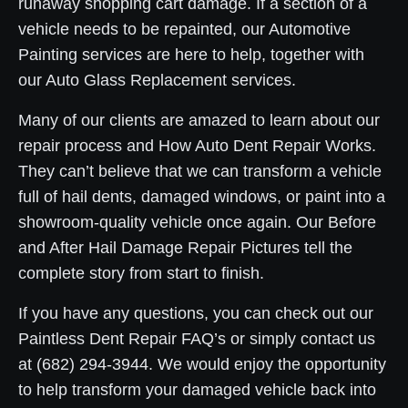
runaway shopping cart damage. If a section of a
vehicle needs to be repainted, our Automotive
Painting services are here to help, together with
our Auto Glass Replacement services.
Many of our clients are amazed to learn about our
repair process and How Auto Dent Repair Works.
They can’t believe that we can transform a vehicle
full of hail dents, damaged windows, or paint into a
showroom-quality vehicle once again. Our Before
and After Hail Damage Repair Pictures tell the
complete story from start to finish.
If you have any questions, you can check out our
Paintless Dent Repair FAQ’s or simply contact us
at (682) 294-3944. We would enjoy the opportunity
to help transform your damaged vehicle back into