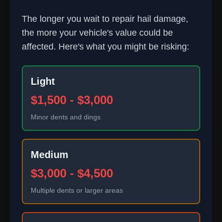
The longer you wait to repair hail damage,
the more your vehicle's value could be
affected. Here's what you might be risking:
Light
$1,500 - $3,000
Minor dents and dings
Medium
$3,000 - $4,500
Multiple dents or larger areas