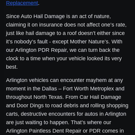
Replacement
.
Since Auto Hail Damage is an act of nature,
claiming it on insurance does not affect one’s rate,
just like hail damage to a roof doesn’t either since
it’s nobody’s fault - except Mother Nature’s. With
our Arlington PDR Repair, we can turn back the
clock to a time when your vehicle looked its very
best.
Arlington vehicles can encounter mayhem at any
moment in the Dallas – Fort Worth Metroplex and
throughout North Texas. From Car Hail Damage
and Door Dings to road debris and rolling shopping
carts, destructive encounters for autos in Arlington
are just waiting to happen. That’s where our
Arlington Paintless Dent Repair or PDR comes in