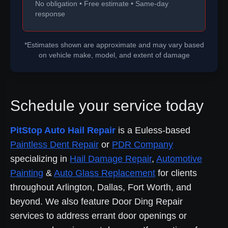
No obligation • Free estimate • Same-day
response
*Estimates shown are approximate and may vary based
on vehicle make, model, and extent of damage
Schedule your service today
PitStop Auto Hail Repair
is a Euless-based
Paintless Dent Repair
or
PDR Company
specializing in
Hail Damage Repair
,
Automotive
Painting
&
Auto Glass Replacement
for clients
throughout Arlington, Dallas, Fort Worth, and
beyond. We also feature Door Ding Repair
services to address errant door openings or