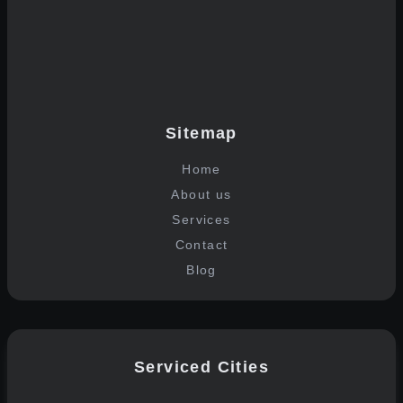
Sitemap
Home
About us
Services
Contact
Blog
Serviced Cities