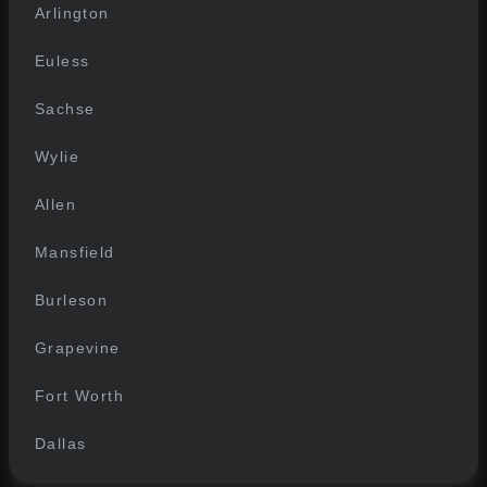
Arlington
Euless
Sachse
Wylie
Allen
Mansfield
Burleson
Grapevine
Fort Worth
Dallas