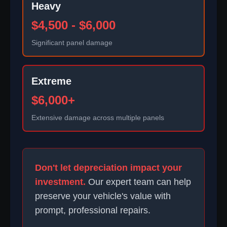
Heavy
$4,500 - $6,000
Significant panel damage
Extreme
$6,000+
Extensive damage across multiple panels
Don't let depreciation impact your
investment.
Our expert team can help
preserve your vehicle's value with
prompt, professional repairs.