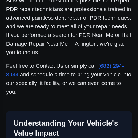
SUV will be in the best hands possible. Our expert
PDR repair technicians are professionals trained in
advanced paintless dent repair or PDR techniques,
and we are ready to meet all of your repair needs.
If you performed a search for PDR Near Me or Hail
Damage Repair Near Me in Arlington, we're glad
you found us.
Feel free to Contact Us or simply call
(682) 294-
3944
and schedule a time to bring your vehicle into
our specially lit facility, or we can even come to
you.
Understanding Your Vehicle's
Value Impact