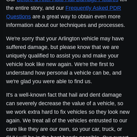
the entire story, and our
Frequently Asked PDR
Questions
are a great way to obtain even more
information about our techniques and processes.
We're sorry that your Arlington vehicle may have
suffered damage, but please know that we are
uniquely qualified to assist you and make your
vehicle look like new again. We're the first to
understand how personal a vehicle can be, and
we're glad you were able to find us.
It's a well-known fact that hail and dent damage
can severely decrease the value of a vehicle, so
we work extra hard to fix vehicles so they look new
again. We treat all of the vehicles entrusted to our
care like they are our own, so your car, truck, or