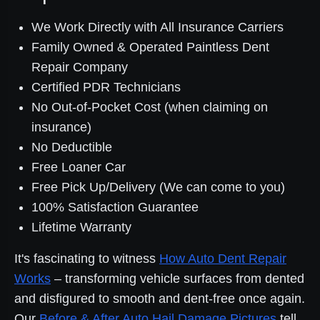
We Work Directly with All Insurance Carriers
Family Owned & Operated Paintless Dent
Repair Company
Certified PDR Technicians
No Out-of-Pocket Cost (when claiming on
insurance)
No Deductible
Free Loaner Car
Free Pick Up/Delivery (We can come to you)
100% Satisfaction Guarantee
Lifetime Warranty
It's fascinating to witness
How Auto Dent Repair
Works
– transforming vehicle surfaces from dented
and disfigured to smooth and dent-free once again.
Our
Before & After Auto Hail Damage Pictures
tell