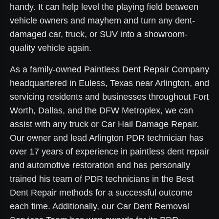
handy. It can help level the playing field between
vehicle owners and mayhem and turn any dent-
damaged car, truck, or SUV into a showroom-
quality vehicle again.
As a family-owned Paintless Dent Repair Company
headquartered in Euless, Texas near Arlington, and
servicing residents and businesses throughout Fort
Worth, Dallas, and the DFW Metroplex, we can
assist with any truck or Car Hail Damage Repair.
Our owner and lead Arlington PDR technician has
over 17 years of experience in paintless dent repair
and automotive restoration and has personally
trained his team of PDR technicians in the Best
Dent Repair methods for a successful outcome
each time. Additionally, our Car Dent Removal