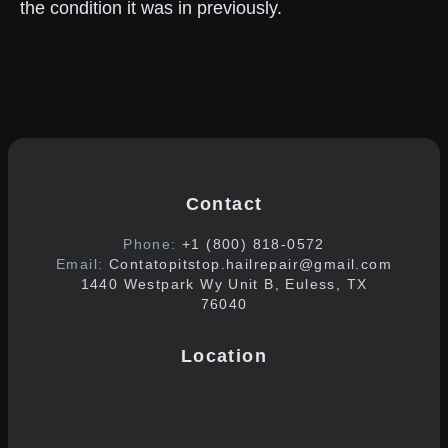
the condition it was in previously.
Contact
Phone:
+1 (800) 818-0572
Email:
Contatopitstop.hailrepair@gmail.com
1440 Westpark Wy Unit B, Euless, TX
76040
Location