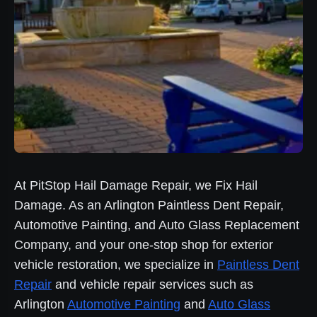
At PitStop Hail Damage Repair, we Fix Hail
Damage. As an Arlington Paintless Dent Repair,
Automotive Painting, and Auto Glass Replacement
Company, and your one-stop shop for exterior
vehicle restoration, we specialize in
Paintless Dent
Repair
and vehicle repair services such as
Arlington
Automotive Painting
and
Auto Glass