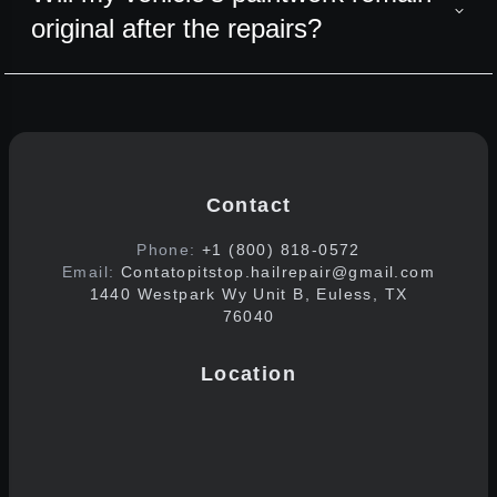
original after the repairs?
Contact
Phone:
+1 (800) 818-0572
Email:
Contatopitstop.hailrepair@gmail.com
1440 Westpark Wy Unit B, Euless, TX
76040
Location