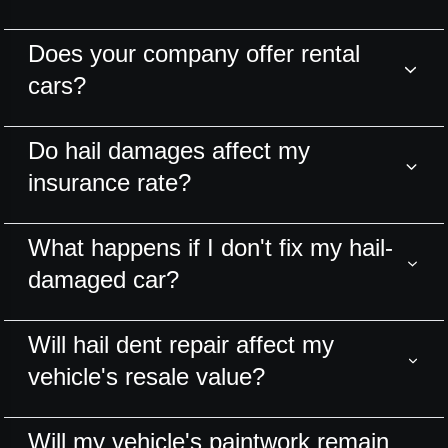
Does your company offer rental
cars?
Do hail damages affect my
insurance rate?
What happens if I don't fix my hail-
damaged car?
Will hail dent repair affect my
vehicle's resale value?
Will my vehicle's paintwork remain