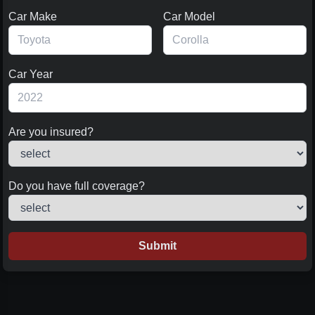
Car Make
Car Model
Car Year
Are you insured?
Do you have full coverage?
Submit