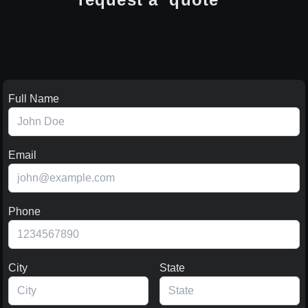
Full Name
Email
Phone
City
State