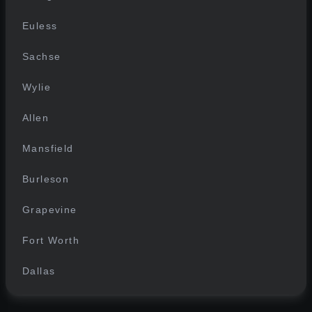
Euless
Sachse
Wylie
Allen
Mansfield
Burleson
Grapevine
Fort Worth
Dallas