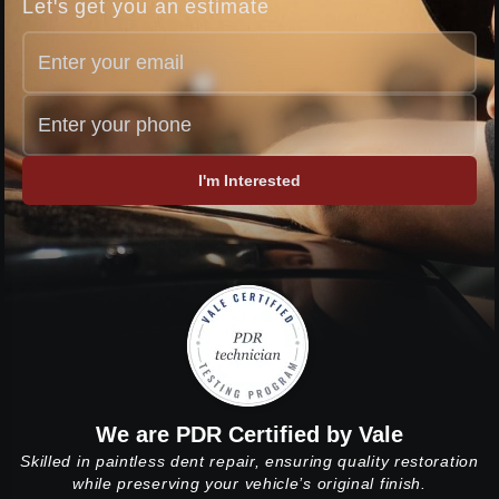
Let's get you an estimate
I'm Interested
We are PDR Certified by Vale
Skilled in paintless dent repair, ensuring quality restoration
while preserving your vehicle’s original finish.