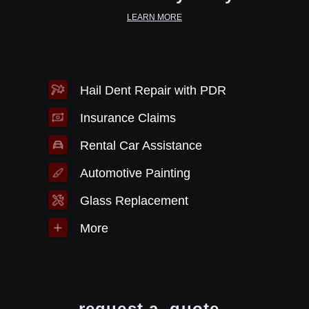
LEARN MORE
Hail Dent Repair with PDR
Insurance Claims
Rental Car Assistance
Automotive Painting
Glass Replacement
More
request a
quote