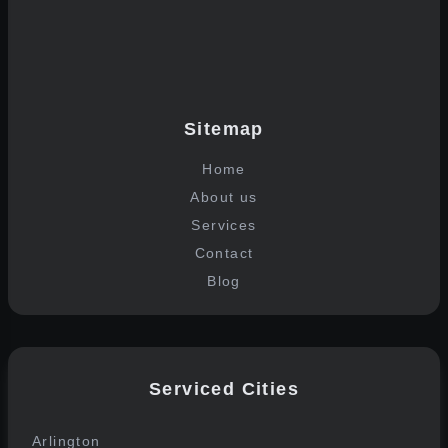
Join the list
Sitemap
Home
About us
Services
Contact
Blog
Serviced Cities
Arlington