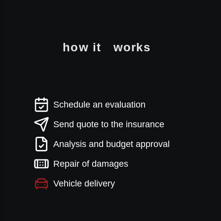
how it
works
Schedule an evaluation
Send quote to the insurance
Analysis and budget approval
Repair of damages
Vehicle delivery