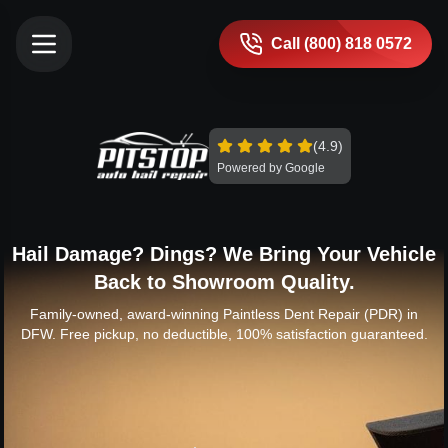
Call (800) 818 0572
(4.9)
Powered by Google
Hail Damage? Dings? We Bring Your Vehicle
Back to Showroom Quality.
Family-owned, award-winning Paintless Dent Repair (PDR) in
DFW. Free pickup, no deductible, 100% satisfaction guaranteed.