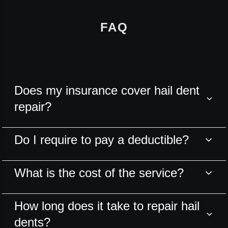
FAQ
Does my insurance cover hail dent
repair?
Do I require to pay a deductible?
What is the cost of the service?
How long does it take to repair hail
dents?