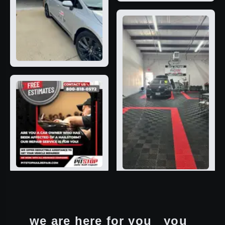
we are here for you
you