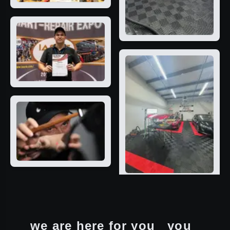
we are here for you
you