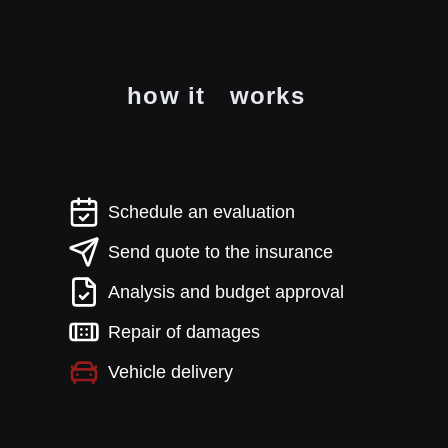
how it
works
Schedule an evaluation
Send quote to the insurance
Analysis and budget approval
Repair of damages
Vehicle delivery