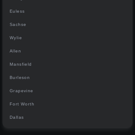
Euless
Sachse
Wylie
Allen
Mansfield
Burleson
Grapevine
Fort Worth
Dallas