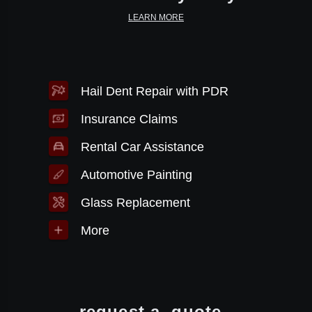
LEARN MORE
Hail Dent Repair with PDR
Insurance Claims
Rental Car Assistance
Automotive Painting
Glass Replacement
More
request a
quote