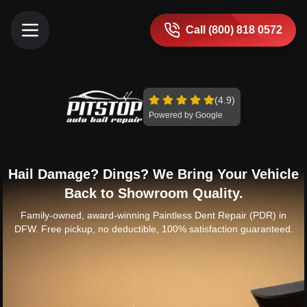
Call (800) 818 0572
(4.9)
Powered by Google
Hail Damage? Dings? We Bring Your Vehicle
Back to Showroom Quality.
Family-owned, award-winning Paintless Dent Repair (PDR) in
DFW. Free pickup, no deductible, 100% satisfaction guaranteed.