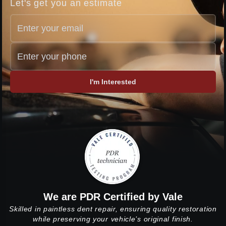
Let's get you an estimate
I'm Interested
We are PDR Certified by Vale
Skilled in paintless dent repair, ensuring quality restoration
while preserving your vehicle’s original finish.