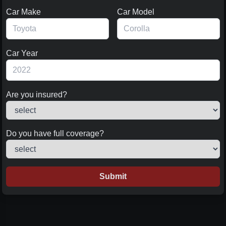
Car Make
Car Model
Car Year
Are you insured?
Do you have full coverage?
Submit