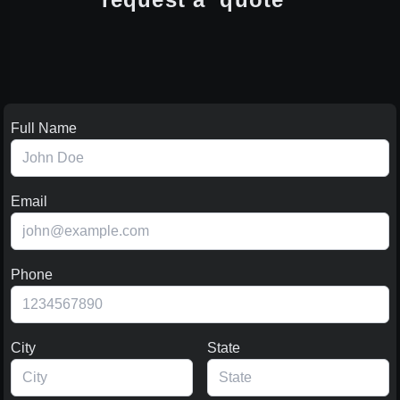
Full Name
Email
Phone
City
State