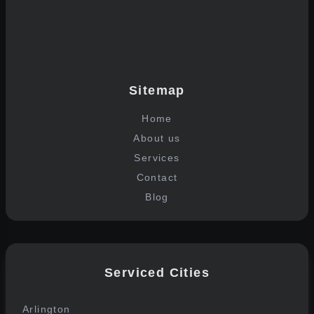
Join the list
Sitemap
Home
About us
Services
Contact
Blog
Serviced Cities
Arlington