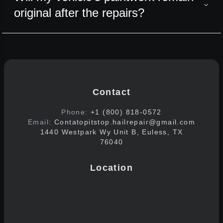
original after the repairs?
Contact
Phone:
+1 (800) 818-0572
Email:
Contatopitstop.hailrepair@gmail.com
1440 Westpark Wy Unit B, Euless, TX
76040
Location