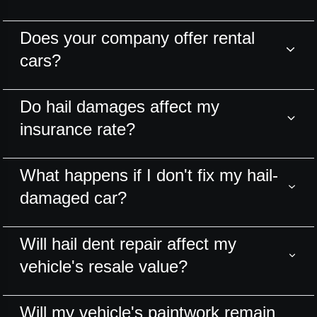
Does your company offer rental
cars?
Do hail damages affect my
insurance rate?
What happens if I don't fix my hail-
damaged car?
Will hail dent repair affect my
vehicle's resale value?
Will my vehicle's paintwork remain