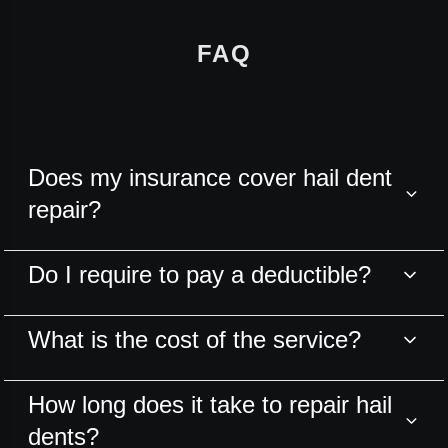
FAQ
Does my insurance cover hail dent
repair?
Do I require to pay a deductible?
What is the cost of the service?
How long does it take to repair hail
dents?