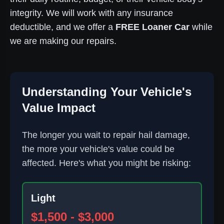
integrity. We will work with any insurance
deductible, and we offer a
FREE Loaner Car
while
we are making our repairs.
Understanding Your Vehicle's
Value Impact
The longer you wait to repair hail damage,
the more your vehicle's value could be
affected. Here's what you might be risking:
Light
$1,500 - $3,000