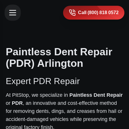
Call (800) 818 0572
Paintless Dent Repair
(PDR) Arlington
Expert PDR Repair
At PitStop, we specialize in
Paintless Dent Repair
or
PDR
, an innovative and cost-effective method
for removing dents, dings, and creases from hail or
accident-damaged vehicles while preserving the
original factory finish.