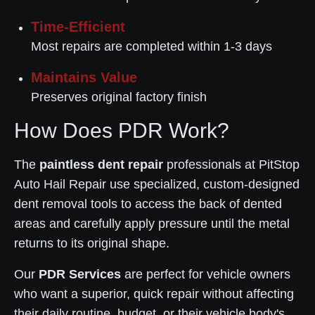
Time-Efficient
Most repairs are completed within 1-3 days
Maintains Value
Preserves original factory finish
How Does PDR Work?
The
paintless dent repair
professionals at PitStop
Auto Hail Repair use specialized, custom-designed
dent removal tools to access the back of dented
areas and carefully apply pressure until the metal
returns to its original shape.
Our
PDR Services
are perfect for vehicle owners
who want a superior, quick repair without affecting
their daily routine, budget, or their vehicle body's