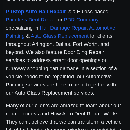
PitStop Auto Hail Repair
is a Euless-based
Paintless Dent Repair
or
PDR Company
specializing in
Hail Damage Repair
,
Automotive
Painting
&
Auto Glass Replacement
for clients
throughout Arlington, Dallas, Fort Worth, and
beyond. We also feature Door Ding Repair
services to address errant door openings or
runaway shopping cart damage. If a section of a
vehicle needs to be repainted, our Automotive
Painting services are here to help, together with
our Auto Glass Replacement services.
Many of our clients are amazed to learn about our
repair process and How Auto Dent Repair Works.
They can’t believe that we can transform a vehicle