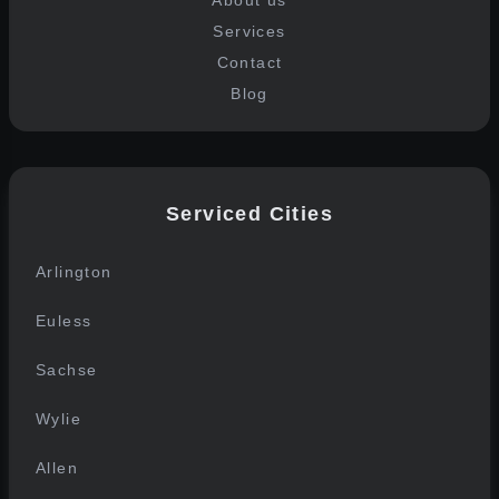
About us
Services
Contact
Blog
Serviced Cities
Arlington
Euless
Sachse
Wylie
Allen