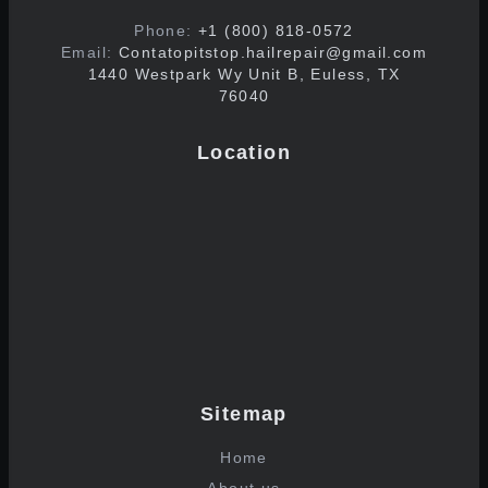
Phone:
+1 (800) 818-0572
Email:
Contatopitstop.hailrepair@gmail.com
1440 Westpark Wy Unit B, Euless, TX
76040
Location
Sitemap
Home