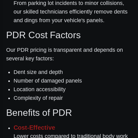
From parking lot incidents to minor collisions,
our skilled technicians efficiently remove dents
and dings from your vehicle's panels.
PDR Cost Factors
Our PDR pricing is transparent and depends on
several key factors:
Dent size and depth
Number of damaged panels
Location accessibility
Complexity of repair
Benefits of PDR
Cost-Effective
Lower costs compared to traditional body work