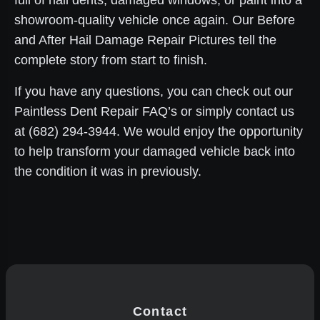
full of hail dents, damaged windows, or paint into a
showroom-quality vehicle once again. Our Before
and After Hail Damage Repair Pictures tell the
complete story from start to finish.
If you have any questions, you can check out our
Paintless Dent Repair FAQ’s or simply contact us
at (682) 294-3944. We would enjoy the opportunity
to help transform your damaged vehicle back into
the condition it was in previously.
Contact