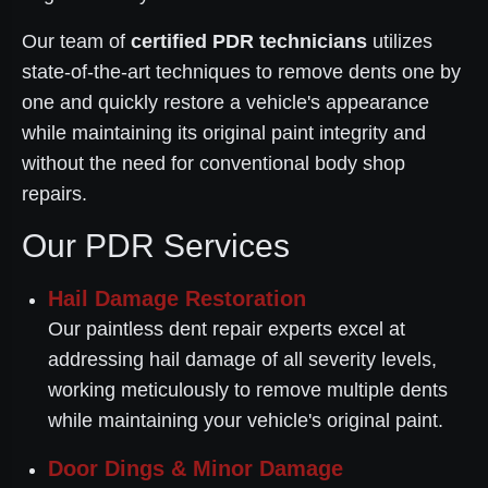
Our team of
certified PDR technicians
utilizes
state-of-the-art techniques to remove dents one by
one and quickly restore a vehicle's appearance
while maintaining its original paint integrity and
without the need for conventional body shop
repairs.
Our PDR Services
Hail Damage Restoration
Our paintless dent repair experts excel at
addressing hail damage of all severity levels,
working meticulously to remove multiple dents
while maintaining your vehicle's original paint.
Door Dings & Minor Damage