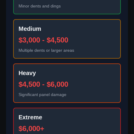
Minor dents and dings
Medium
$3,000 - $4,500
Multiple dents or larger areas
Heavy
$4,500 - $6,000
Significant panel damage
Extreme
$6,000+