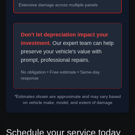
Extensive damage across multiple panels
Don't let depreciation impact your
investment.
Our expert team can help
preserve your vehicle's value with
prompt, professional repairs.
No obligation • Free estimate • Same-day
response
*Estimates shown are approximate and may vary based
on vehicle make, model, and extent of damage
Schedule your service today