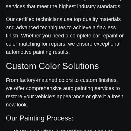
services that meet the highest industry standards.
Our certified technicians use top-quality materials
and advanced techniques to achieve a flawless
finish. Whether you need a complete car repaint or
color matching for repairs, we ensure exceptional
automotive painting results.
Custom Color Solutions
From factory-matched colors to custom finishes,
we offer comprehensive auto painting services to
restore your vehicle's appearance or give it a fresh
new look.
Our Painting Process: