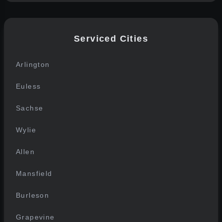
Serviced Cities
Arlington
Euless
Sachse
Wylie
Allen
Mansfield
Burleson
Grapevine