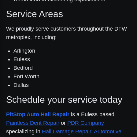
Service Areas
We proudly serve customers throughout the DFW
metroplex, including:
Arlington
Euless
Bedford
Fort Worth
Dallas
Schedule your service today
PitStop Auto Hail Repair
is a Euless-based
Paintless Dent Repair
or
PDR Company
specializing in
Hail Damage Repair
,
Automotive