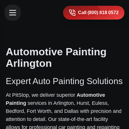
Call (800) 818 0572
Automotive Painting
Arlington
Expert Auto Painting Solutions
At PitStop, we deliver superior
Automotive
Painting
services in Arlington, Hurst, Euless,
Bedford, Fort Worth, and Dallas with precision and
attention to detail. Our state-of-the-art facility
allows for professional car painting and repainting