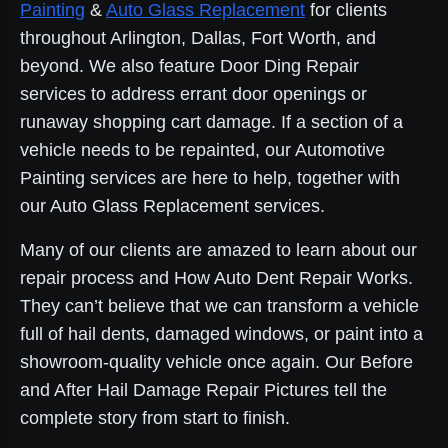
Painting
&
Auto Glass Replacement
for clients
throughout Arlington, Dallas, Fort Worth, and
beyond. We also feature Door Ding Repair
services to address errant door openings or
runaway shopping cart damage. If a section of a
vehicle needs to be repainted, our Automotive
Painting services are here to help, together with
our Auto Glass Replacement services.
Many of our clients are amazed to learn about our
repair process and How Auto Dent Repair Works.
They can’t believe that we can transform a vehicle
full of hail dents, damaged windows, or paint into a
showroom-quality vehicle once again. Our Before
and After Hail Damage Repair Pictures tell the
complete story from start to finish.