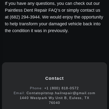
If you have any questions, you can check out our
Paintless Dent Repair FAQ’s or simply contact us
at (682) 294-3944. We would enjoy the opportunity
to help transform your damaged vehicle back into
the condition it was in previously.
Contact
Phone:
+1 (800) 818-0572
Email:
Contatopitstop.hailrepair@gmail.com
1440 Westpark Wy Unit B, Euless, TX
76040