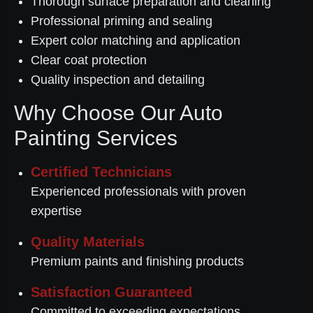
Thorough surface preparation and cleaning
Professional priming and sealing
Expert color matching and application
Clear coat protection
Quality inspection and detailing
Why Choose Our Auto
Painting Services
Certified Technicians
Experienced professionals with proven
expertise
Quality Materials
Premium paints and finishing products
Satisfaction Guaranteed
Committed to exceeding expectations