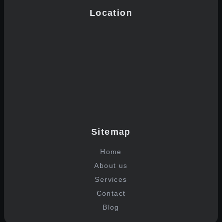
Location
Sitemap
Home
About us
Services
Contact
Blog