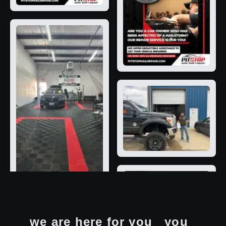
we are here for you
you