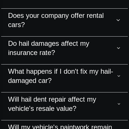
Does your company offer rental
cars?
Do hail damages affect my
insurance rate?
What happens if I don't fix my hail-
damaged car?
Will hail dent repair affect my
vehicle's resale value?
Will my vehicle's paintwork remain