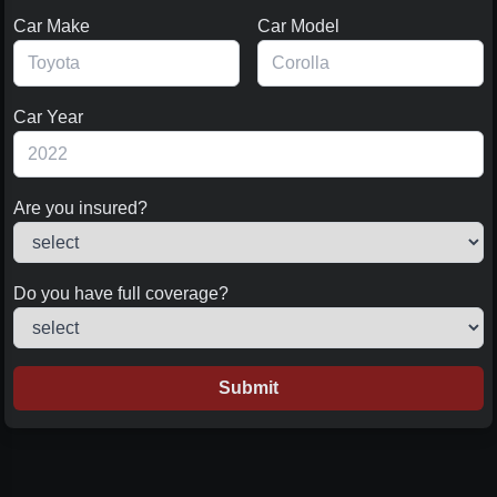
Car Make
Car Model
Car Year
Are you insured?
Do you have full coverage?
Submit