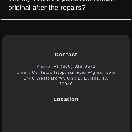
original after the repairs?
Contact
Phone:
+1 (800) 818-0572
Email:
Contatopitstop.hailrepair@gmail.com
1440 Westpark Wy Unit B, Euless, TX
76040
Location