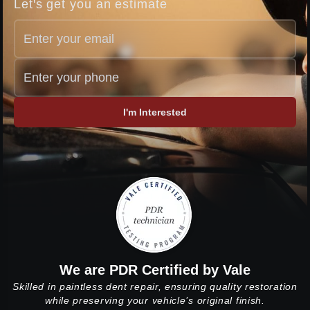
Let's get you an estimate
I'm Interested
We are PDR Certified by Vale
Skilled in paintless dent repair, ensuring quality restoration
while preserving your vehicle’s original finish.