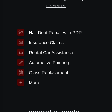
LEARN MORE
Hail Dent Repair with PDR
Insurance Claims
Rental Car Assistance
Automotive Painting
Glass Replacement
More
request a
quote