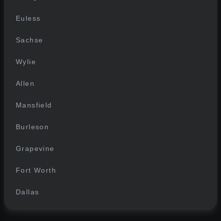
Euless
Sachse
Wylie
Allen
Mansfield
Burleson
Grapevine
Fort Worth
Dallas