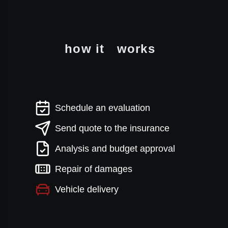
how it
works
Schedule an evaluation
Send quote to the insurance
Analysis and budget approval
Repair of damages
Vehicle delivery