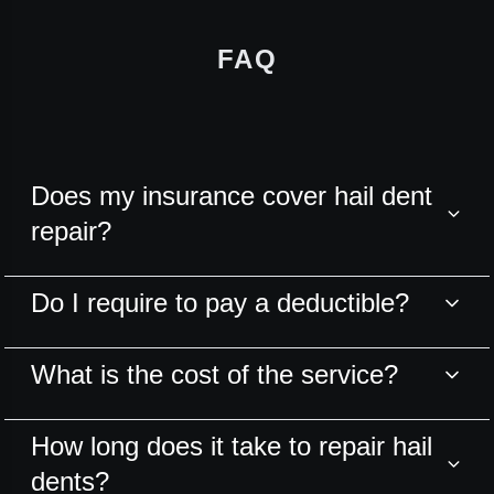
FAQ
Does my insurance cover hail dent
repair?
Do I require to pay a deductible?
What is the cost of the service?
How long does it take to repair hail
dents?