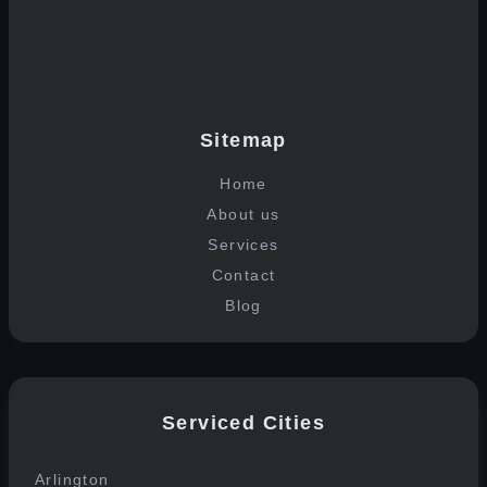
Join the list
Sitemap
Home
About us
Services
Contact
Blog
Serviced Cities
Arlington