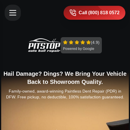
Call (800) 818 0572
(4.9)
Powered by Google
Hail Damage? Dings? We Bring Your Vehicle
Back to Showroom Quality.
Family-owned, award-winning Paintless Dent Repair (PDR) in
DFW. Free pickup, no deductible, 100% satisfaction guaranteed.