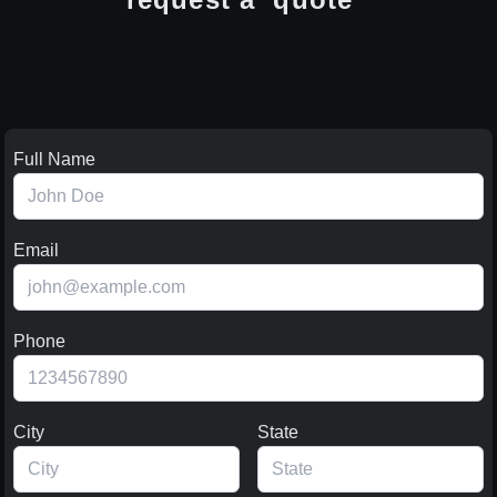
Full Name
Email
Phone
City
State